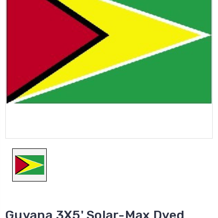
Guyana 3X5' Solar-Max Dyed