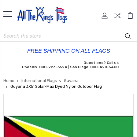
Search
FREE SHIPPING ON ALL FLAGS
Questions? Call us
Phoenix: 800-223-3524 | San Diego: 800-428-5400
Home
International Flags
Guyana
Guyana 3X5' Solar-Max Dyed Nylon Outdoor Flag