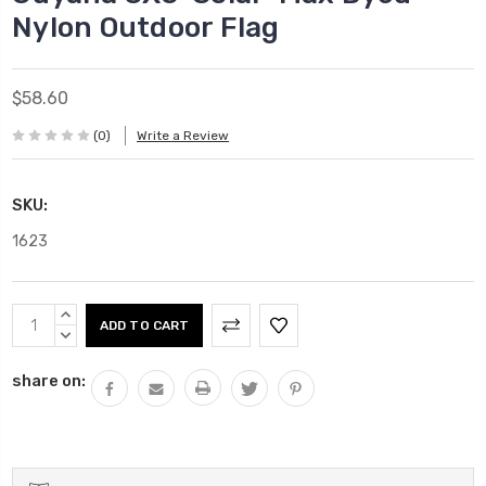
Nylon Outdoor Flag
$58.60
(0)
Write a Review
SKU:
1623
Current
INCREASE
Stock:
QUANTITY:
DECREASE
QUANTITY:
share on: