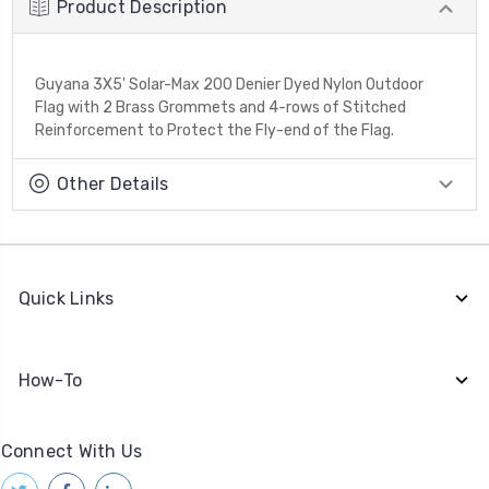
Product Description
Guyana 3X5' Solar-Max 200 Denier Dyed Nylon Outdoor
Flag with 2 Brass Grommets and 4-rows of Stitched
Reinforcement to Protect the Fly-end of the Flag.
Other Details
Quick Links
How-To
Connect With Us