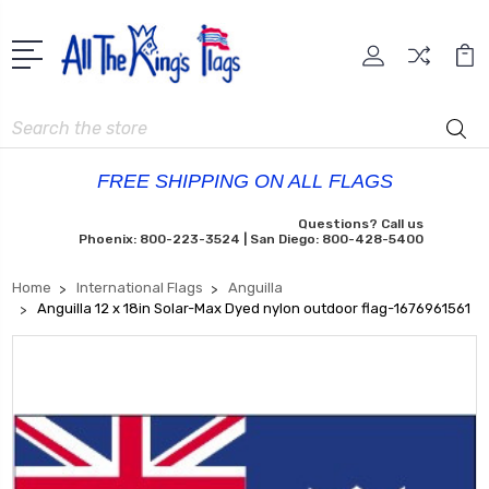
Search
FREE SHIPPING ON ALL FLAGS
Questions? Call us
Phoenix: 800-223-3524 | San Diego: 800-428-5400
Home
International Flags
Anguilla
Anguilla 12 x 18in Solar-Max Dyed nylon outdoor flag-1676961561