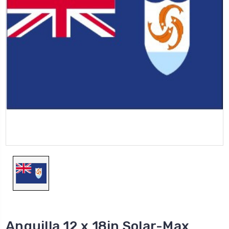
Anguilla 12 x 18in Solar-Max