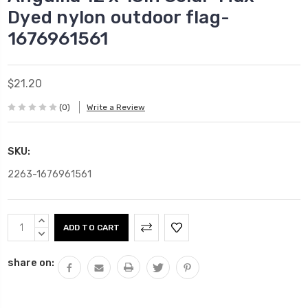
Dyed nylon outdoor flag-
1676961561
$21.20
(0)
Write a Review
SKU:
2263-1676961561
Current
INCREASE
Stock:
QUANTITY:
DECREASE
QUANTITY:
share on: