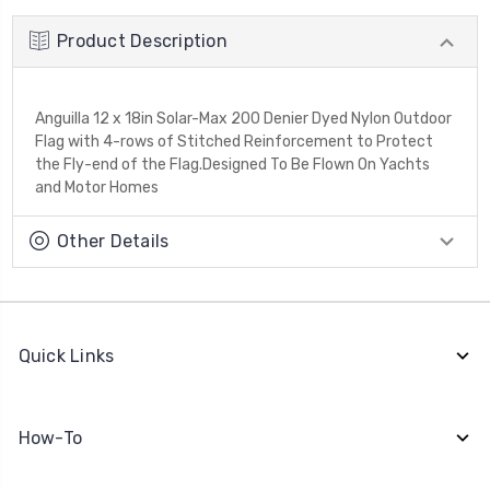
Product Description
Anguilla 12 x 18in Solar-Max 200 Denier Dyed Nylon Outdoor
Flag with 4-rows of Stitched Reinforcement to Protect
the Fly-end of the Flag.Designed To Be Flown On Yachts
and Motor Homes
Other Details
Quick Links
How-To