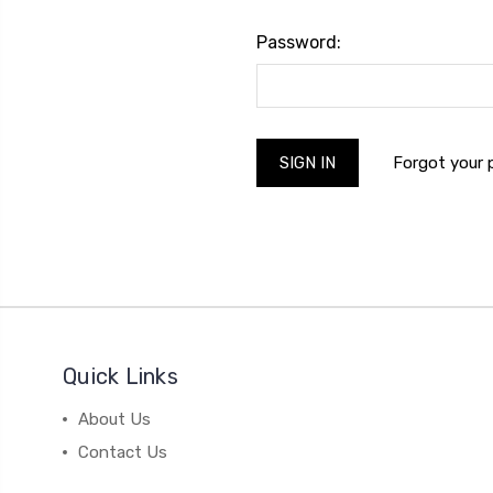
Password:
Forgot your
Quick Links
About Us
Contact Us