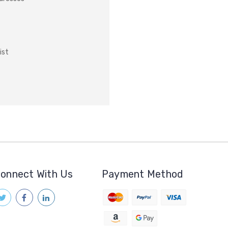
ist
onnect With Us
Payment Method