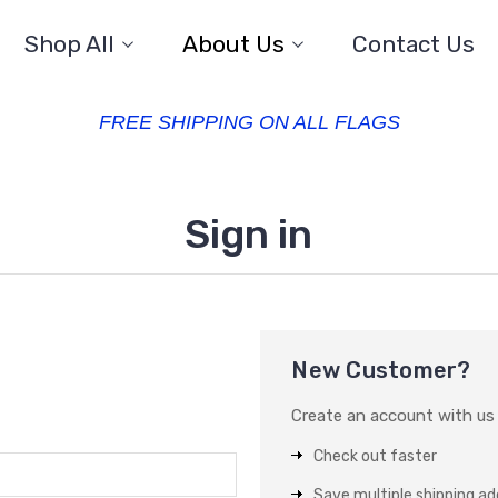
Shop All
About Us
Contact Us
FREE SHIPPING ON ALL FLAGS
Sign in
New Customer?
Create an account with us a
Check out faster
Save multiple shipping a