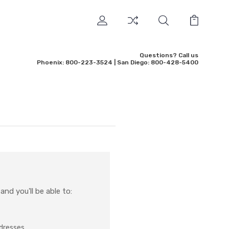
Questions? Call us
Phoenix: 800-223-3524 | San Diego: 800-428-5400
nd you'll be able to:
ddresses