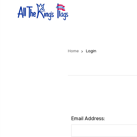
Home
Login
Email Address: