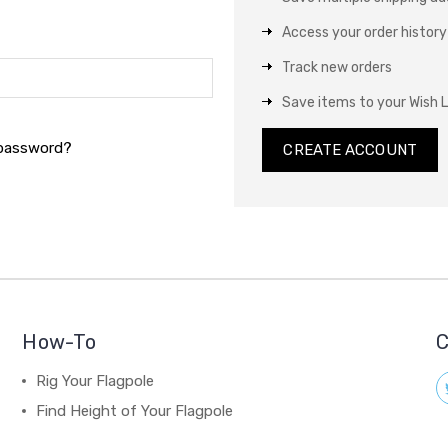
Access your order history
Track new orders
Save items to your Wish L
 password?
CREATE ACCOUNT
How-To
C
Rig Your Flagpole
Find Height of Your Flagpole