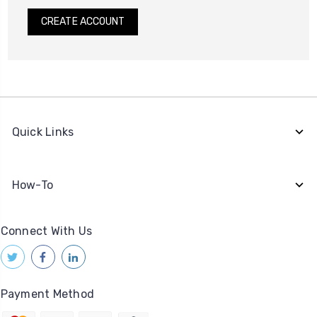
CREATE ACCOUNT
Quick Links
How-To
Connect With Us
Payment Method