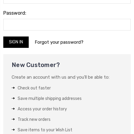
Password:
Forgot your password?
New Customer?
Create an account with us and you'll be able to:
Check out faster
Save multiple shipping addresses
Access your order history
Track new orders
Save items to your Wish List