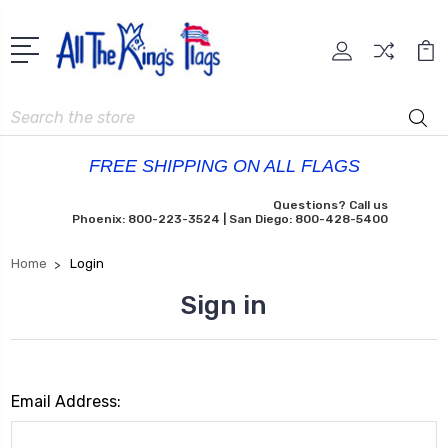
Search
FREE SHIPPING ON ALL FLAGS
Questions? Call us
Phoenix: 800-223-3524 | San Diego: 800-428-5400
Home
Login
Sign in
Email Address: