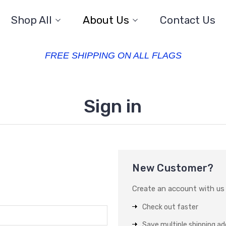
Shop All
About Us
Contact Us
FREE SHIPPING ON ALL FLAGS
Sign in
New Customer?
Create an account with us a
Check out faster
Save multiple shipping a