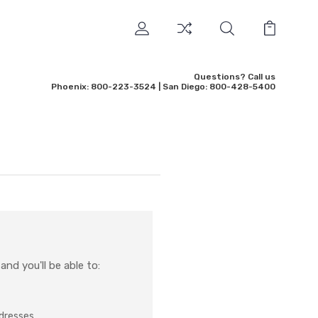
Questions? Call us
Phoenix: 800-223-3524 | San Diego: 800-428-5400
nd you'll be able to:
ddresses