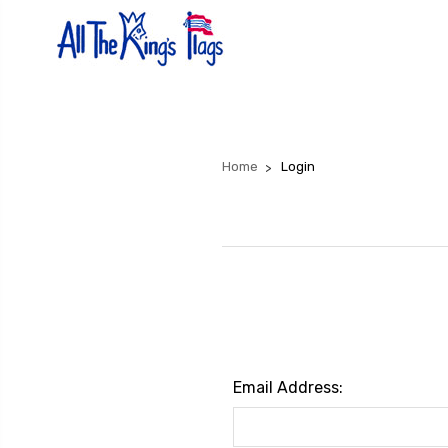
Home
Login
Email Address: