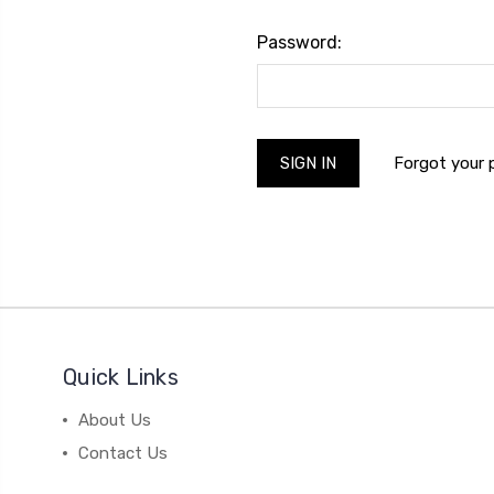
Password:
Forgot your
Quick Links
About Us
Contact Us