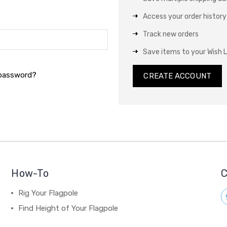
Access your order history
Track new orders
Save items to your Wish L
 password?
CREATE ACCOUNT
How-To
C
Rig Your Flagpole
Find Height of Your Flagpole