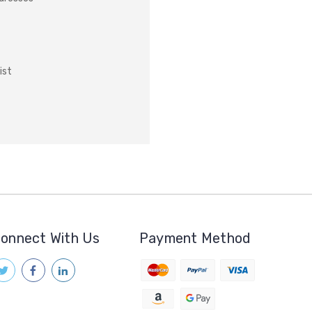
ist
onnect With Us
Payment Method