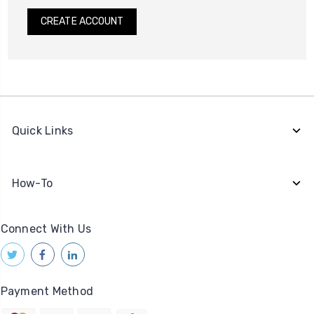
CREATE ACCOUNT
Quick Links
How-To
Connect With Us
Payment Method