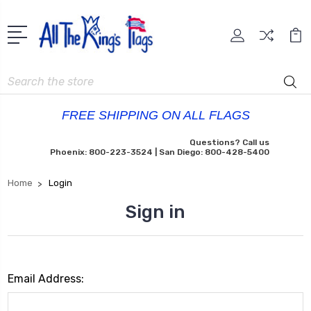
Search
FREE SHIPPING ON ALL FLAGS
Questions? Call us
Phoenix: 800-223-3524 | San Diego: 800-428-5400
Home
Login
Sign in
Email Address: