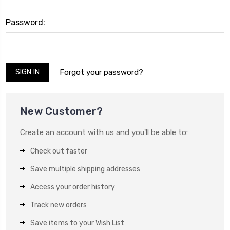
Password:
Forgot your password?
New Customer?
Create an account with us and you'll be able to:
Check out faster
Save multiple shipping addresses
Access your order history
Track new orders
Save items to your Wish List