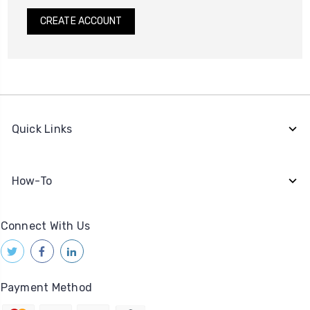
CREATE ACCOUNT
Quick Links
How-To
Connect With Us
Payment Method