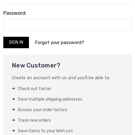
Password:
Forgot your password?
New Customer?
Create an account with us and you'll be able to:
Check out faster
Save multiple shipping addresses
Access your order history
Track new orders
Save items to your Wish List