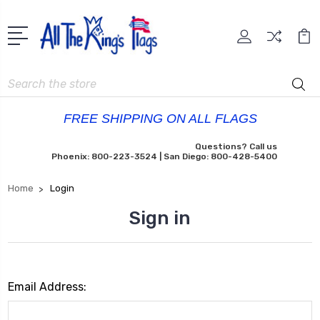
Search
FREE SHIPPING ON ALL FLAGS
Questions? Call us
Phoenix: 800-223-3524 | San Diego: 800-428-5400
Home
Login
Sign in
Email Address: