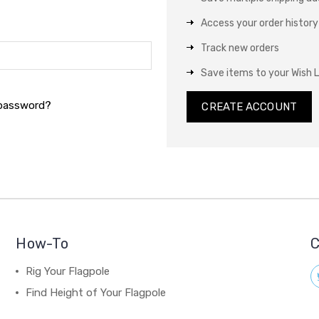
Access your order history
Track new orders
Save items to your Wish L
 password?
CREATE ACCOUNT
How-To
C
Rig Your Flagpole
Find Height of Your Flagpole