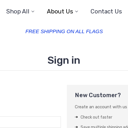
Shop All
About Us
Contact Us
FREE SHIPPING ON ALL FLAGS
Sign in
New Customer?
Create an account with us a
Check out faster
Save multiple shipping a