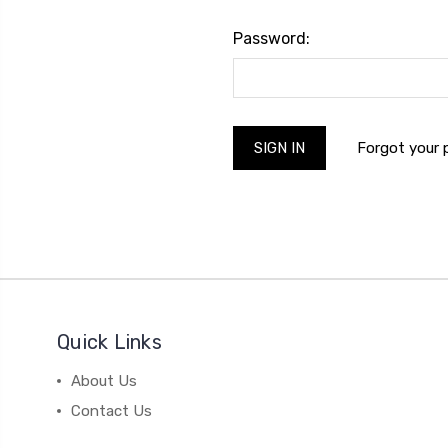
Password:
Forgot your
Quick Links
About Us
Contact Us