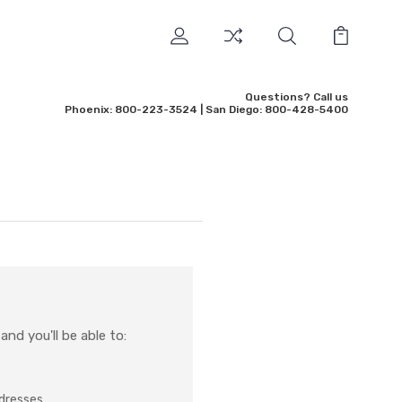
Questions? Call us
Phoenix: 800-223-3524 | San Diego: 800-428-5400
nd you'll be able to:
ddresses