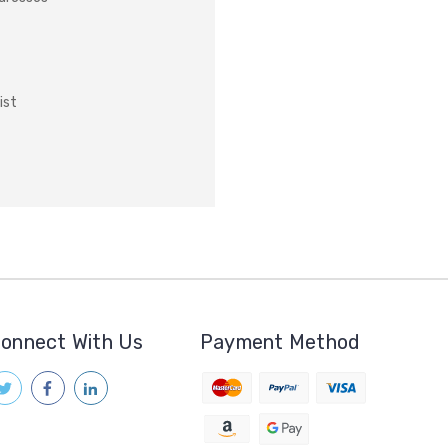
ist
onnect With Us
Payment Method