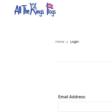
Home
Login
Email Address: