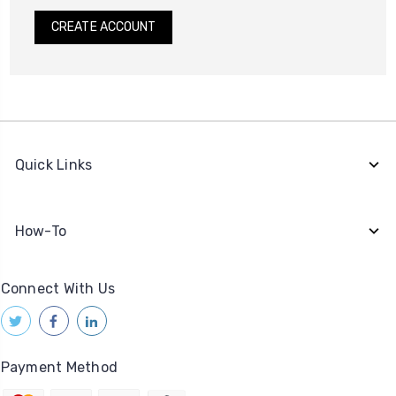
CREATE ACCOUNT
Quick Links
How-To
Connect With Us
Payment Method