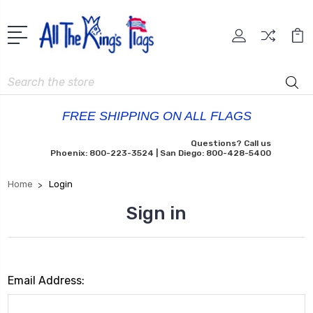
Search
FREE SHIPPING ON ALL FLAGS
Questions? Call us
Phoenix: 800-223-3524 | San Diego: 800-428-5400
Home
Login
Sign in
Email Address: