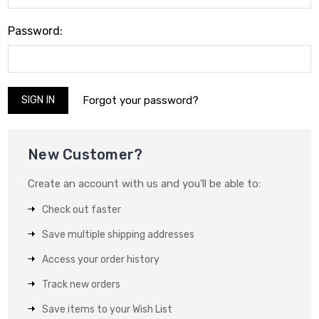
Password:
Forgot your password?
New Customer?
Create an account with us and you'll be able to:
Check out faster
Save multiple shipping addresses
Access your order history
Track new orders
Save items to your Wish List